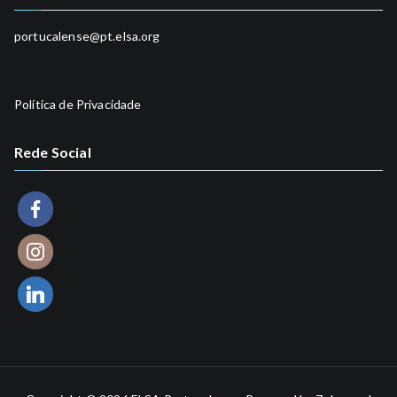
Head of Social Programme
portucalense@pt.elsa.org
Política de Privacidade
Rede Social