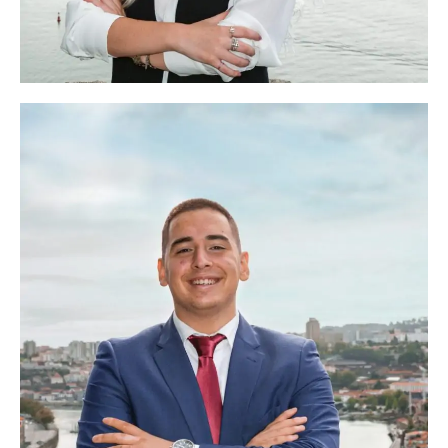
Helena Afonso
Head of Marketing