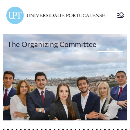
ELSA
Portuc
alense
The Organizing Committee