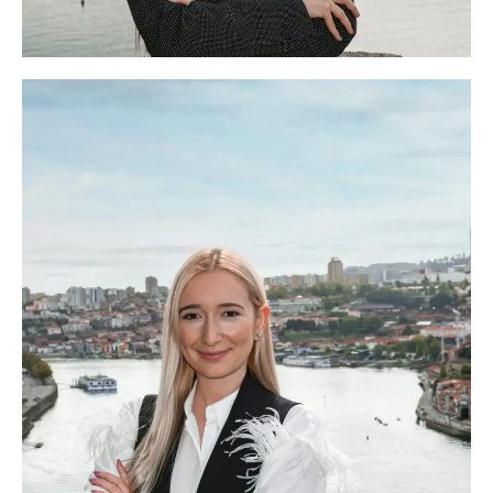
Beatriz Inácio
Head of The OC