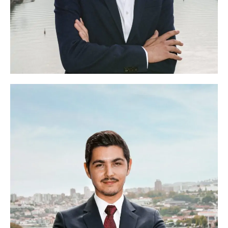
Francisco Lima
Head of Participants