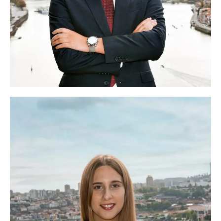
Rui Costa
Head of Logistics