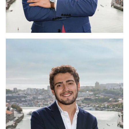
Sandro Gilvaia
Head of Finances