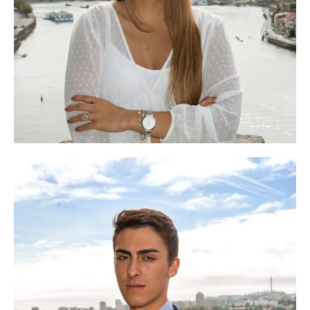
Ana Sofia
Head of Academic Programme