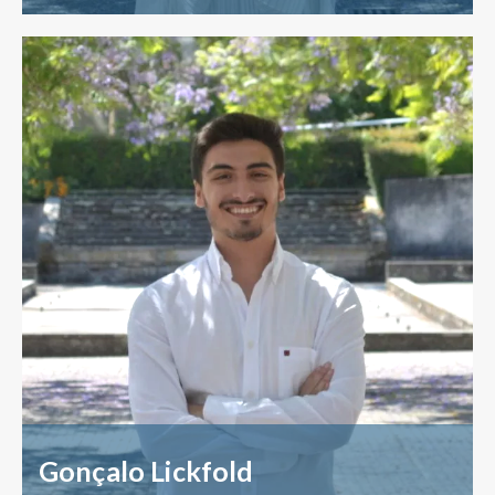
Gonçalo Lickfold