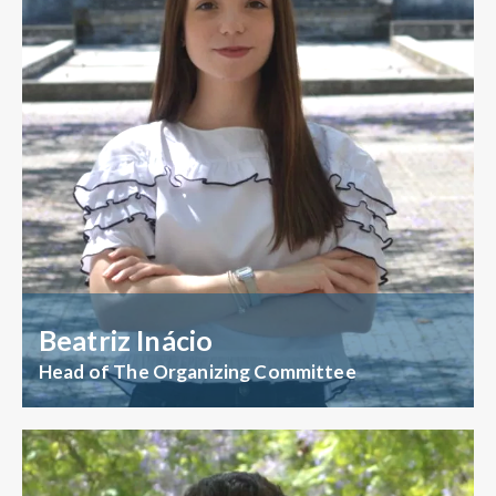
Beatriz Inácio
Head of The Organizing Committee