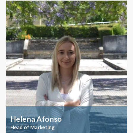
Helena Afonso
Head of Marketing