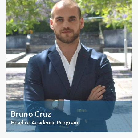
Bruno Cruz
Head of Academic Program