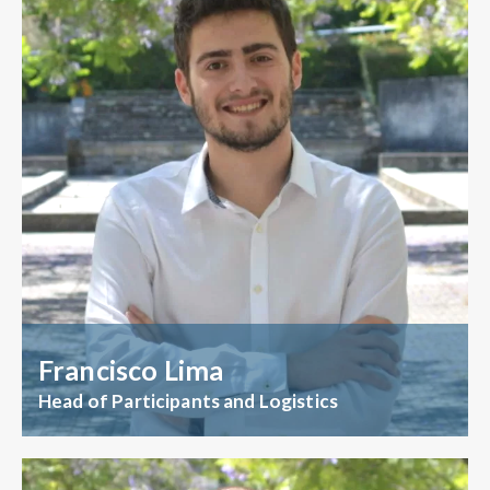
Francisco Lima
Head of Participants and Logistics