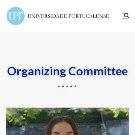
ELSA
Portuc
alense
Organizing Committee