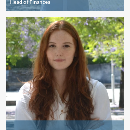
Head of Finances