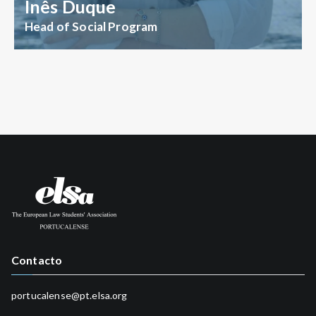
Inês Duque
Head of Social Program
Contacto
portucalense@pt.elsa.org